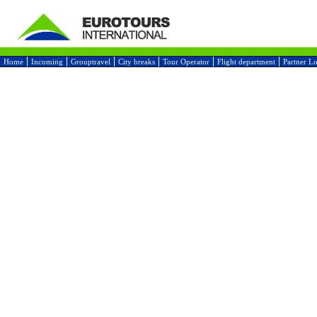
Home
Incoming
Grouptravel
City breaks
Tour Operator
Flight department
Partner L