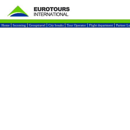
Home
Incoming
Grouptravel
City breaks
Tour Operator
Flight department
Partner L