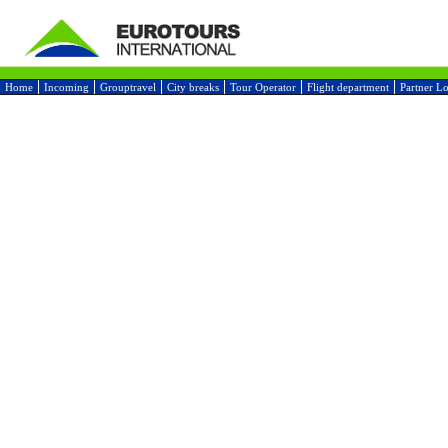
Home
Incoming
Grouptravel
City breaks
Tour Operator
Flight department
Partner L