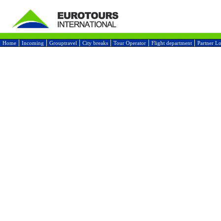
Home
Incoming
Grouptravel
City breaks
Tour Operator
Flight department
Partner L