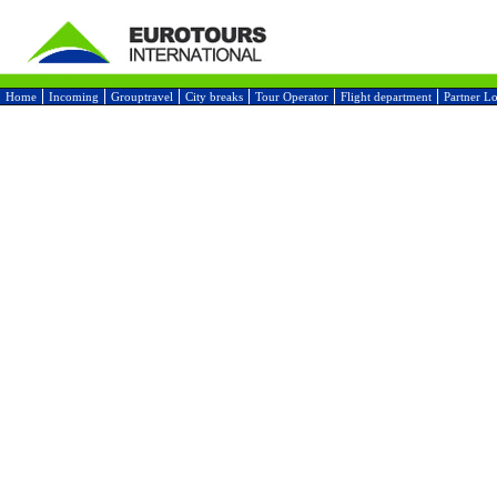
Home
Incoming
Grouptravel
City breaks
Tour Operator
Flight department
Partner L