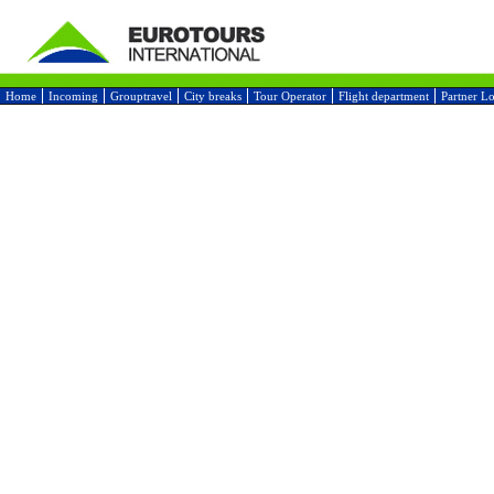
Home
Incoming
Grouptravel
City breaks
Tour Operator
Flight department
Partner L