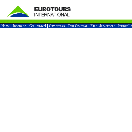
Home
Incoming
Grouptravel
City breaks
Tour Operator
Flight department
Partner L