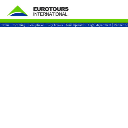
Home
Incoming
Grouptravel
City breaks
Tour Operator
Flight department
Partner L