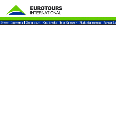
Home
Incoming
Grouptravel
City breaks
Tour Operator
Flight department
Partner L