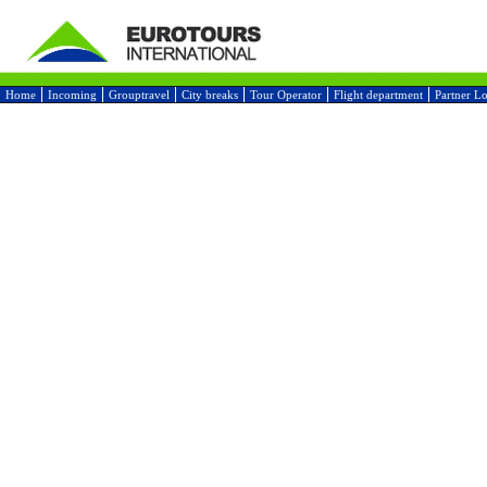
Home
Incoming
Grouptravel
City breaks
Tour Operator
Flight department
Partner L