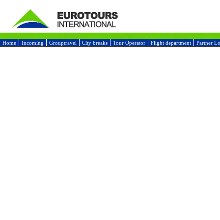
Home
Incoming
Grouptravel
City breaks
Tour Operator
Flight department
Partner L