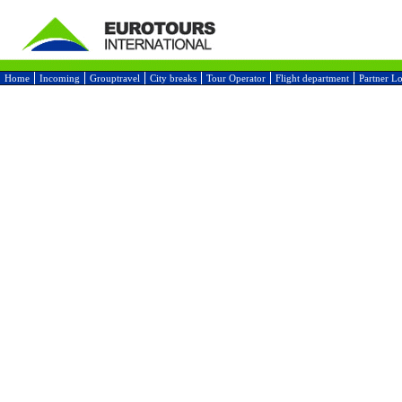
Home
Incoming
Grouptravel
City breaks
Tour Operator
Flight department
Partner L