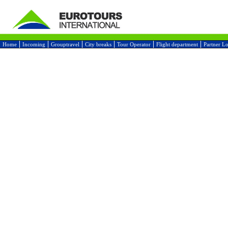
Home
Incoming
Grouptravel
City breaks
Tour Operator
Flight department
Partner L