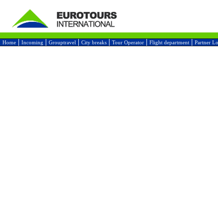
Home
Incoming
Grouptravel
City breaks
Tour Operator
Flight department
Partner L