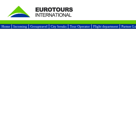
Home
Incoming
Grouptravel
City breaks
Tour Operator
Flight department
Partner L