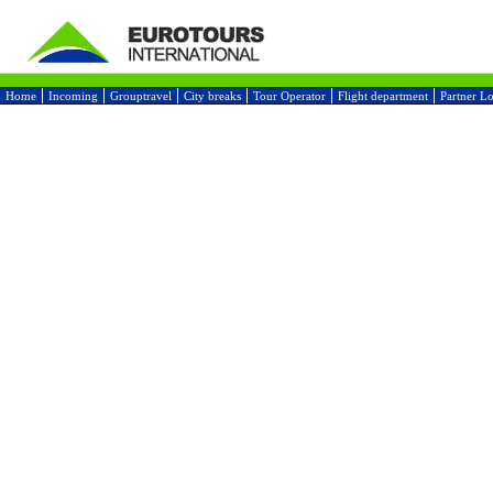
Home
Incoming
Grouptravel
City breaks
Tour Operator
Flight department
Partner L