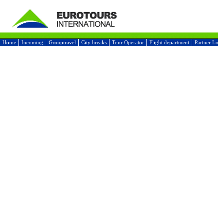
Home
Incoming
Grouptravel
City breaks
Tour Operator
Flight department
Partner L