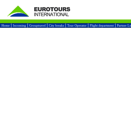
Home
Incoming
Grouptravel
City breaks
Tour Operator
Flight department
Partner L