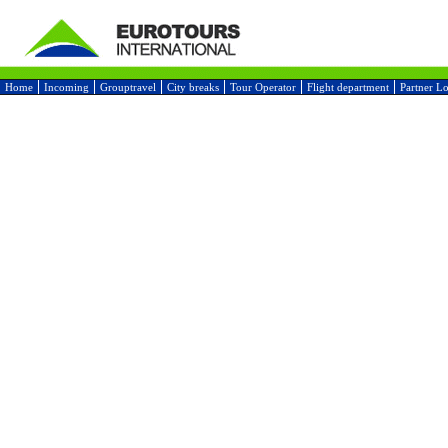
Home
Incoming
Grouptravel
City breaks
Tour Operator
Flight department
Partner L