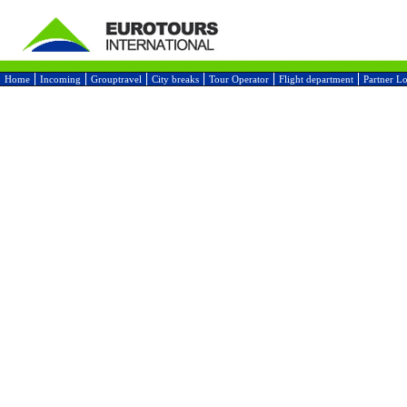
Home
Incoming
Grouptravel
City breaks
Tour Operator
Flight department
Partner L