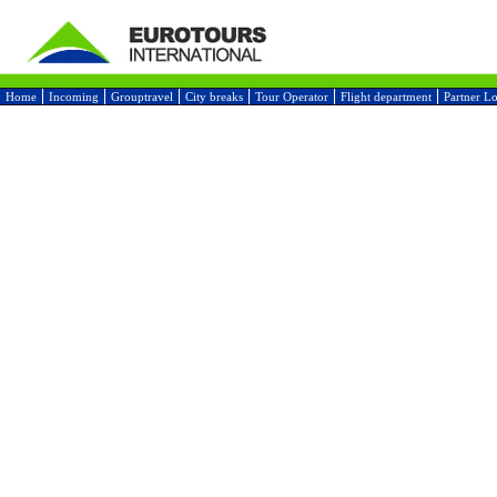
Home
Incoming
Grouptravel
City breaks
Tour Operator
Flight department
Partner L