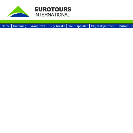
Home
Incoming
Grouptravel
City breaks
Tour Operator
Flight department
Partner L