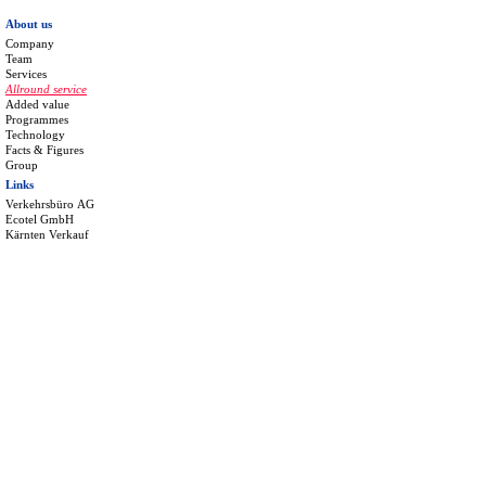
About us
Company
Team
Services
Allround service
Added value
Programmes
Technology
Facts & Figures
Group
Links
Verkehrsbüro AG
Ecotel GmbH
Kärnten Verkauf