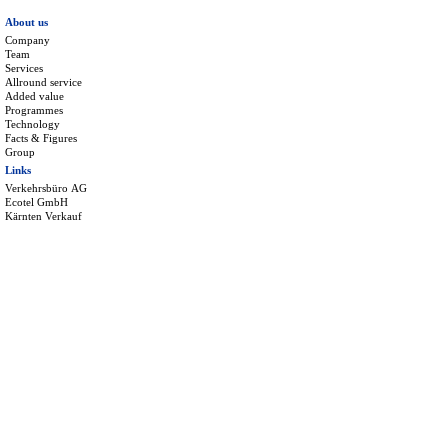
About us
Company
Team
Services
Allround service
Added value
Programmes
Technology
Facts & Figures
Group
Links
Verkehrsbüro AG
Ecotel GmbH
Kärnten Verkauf