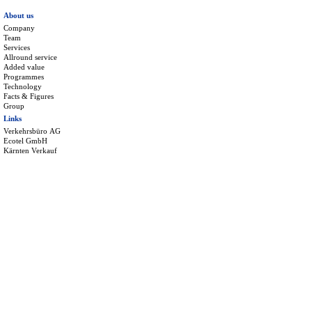
About us
Company
Team
Services
Allround service
Added value
Programmes
Technology
Facts & Figures
Group
Links
Verkehrsbüro AG
Ecotel GmbH
Kärnten Verkauf