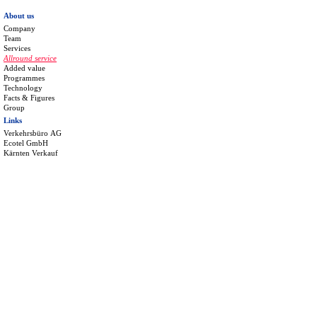
About us
Company
Team
Services
Allround service
Added value
Programmes
Technology
Facts & Figures
Group
Links
Verkehrsbüro AG
Ecotel GmbH
Kärnten Verkauf