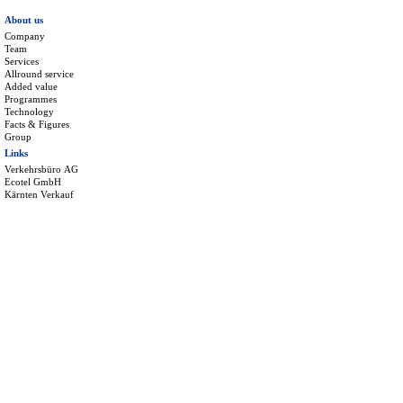
About us
Company
Team
Services
Allround service
Added value
Programmes
Technology
Facts & Figures
Group
Links
Verkehrsbüro AG
Ecotel GmbH
Kärnten Verkauf