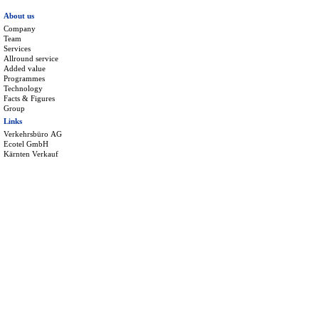
About us
Company
Team
Services
Allround service
Added value
Programmes
Technology
Facts & Figures
Group
Links
Verkehrsbüro AG
Ecotel GmbH
Kärnten Verkauf