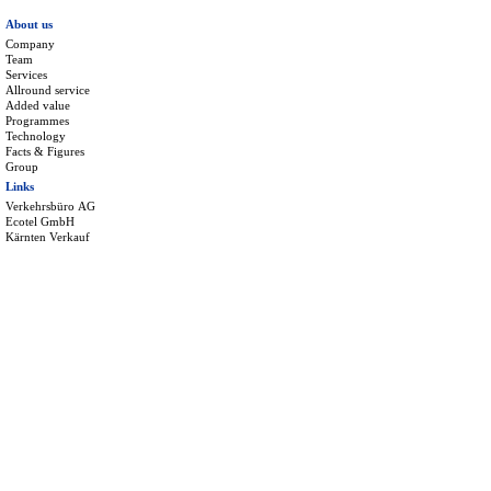
About us
Company
Team
Services
Allround service
Added value
Programmes
Technology
Facts & Figures
Group
Links
Verkehrsbüro AG
Ecotel GmbH
Kärnten Verkauf