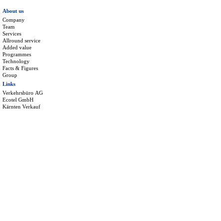
About us
Company
Team
Services
Allround service
Added value
Programmes
Technology
Facts & Figures
Group
Links
Verkehrsbüro AG
Ecotel GmbH
Kärnten Verkauf