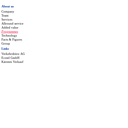
About us
Company
Team
Services
Allround service
Added value
Programmes
Technology
Facts & Figures
Group
Links
Verkehrsbüro AG
Ecotel GmbH
Kärnten Verkauf