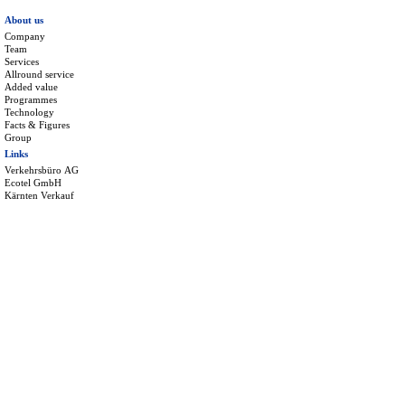
About us
Company
Team
Services
Allround service
Added value
Programmes
Technology
Facts & Figures
Group
Links
Verkehrsbüro AG
Ecotel GmbH
Kärnten Verkauf