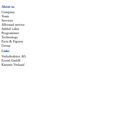
About us
Company
Team
Services
Allround service
Added value
Programmes
Technology
Facts & Figures
Group
Links
Verkehrsbüro AG
Ecotel GmbH
Kärnten Verkauf