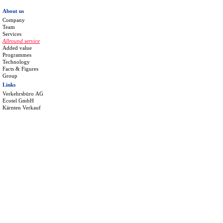
About us
Company
Team
Services
Allround service
Added value
Programmes
Technology
Facts & Figures
Group
Links
Verkehrsbüro AG
Ecotel GmbH
Kärnten Verkauf