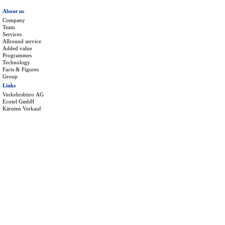
About us
Company
Team
Services
Allround service
Added value
Programmes
Technology
Facts & Figures
Group
Links
Verkehrsbüro AG
Ecotel GmbH
Kärnten Verkauf