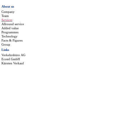
About us
Company
Team
Services
Allround service
Added value
Programmes
Technology
Facts & Figures
Group
Links
Verkehrsbüro AG
Ecotel GmbH
Kärnten Verkauf