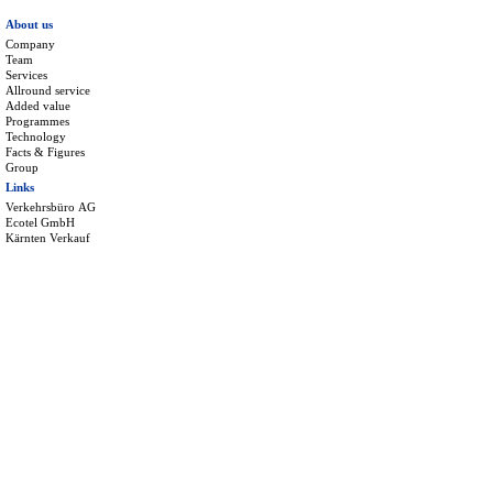
About us
Company
Team
Services
Allround service
Added value
Programmes
Technology
Facts & Figures
Group
Links
Verkehrsbüro AG
Ecotel GmbH
Kärnten Verkauf