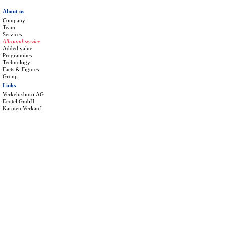
About us
Company
Team
Services
Allround service
Added value
Programmes
Technology
Facts & Figures
Group
Links
Verkehrsbüro AG
Ecotel GmbH
Kärnten Verkauf