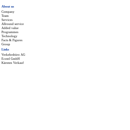
About us
Company
Team
Services
Allround service
Added value
Programmes
Technology
Facts & Figures
Group
Links
Verkehrsbüro AG
Ecotel GmbH
Kärnten Verkauf