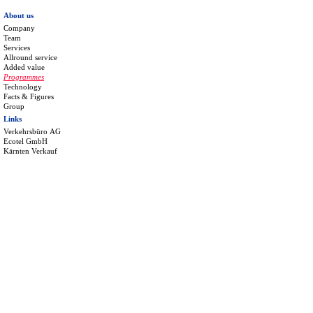
About us
Company
Team
Services
Allround service
Added value
Programmes
Technology
Facts & Figures
Group
Links
Verkehrsbüro AG
Ecotel GmbH
Kärnten Verkauf