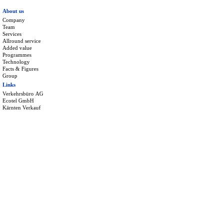
About us
Company
Team
Services
Allround service
Added value
Programmes
Technology
Facts & Figures
Group
Links
Verkehrsbüro AG
Ecotel GmbH
Kärnten Verkauf