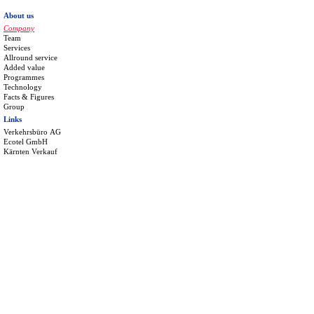
About us
Company
Team
Services
Allround service
Added value
Programmes
Technology
Facts & Figures
Group
Links
Verkehrsbüro AG
Ecotel GmbH
Kärnten Verkauf