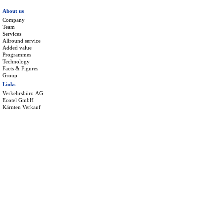
About us
Company
Team
Services
Allround service
Added value
Programmes
Technology
Facts & Figures
Group
Links
Verkehrsbüro AG
Ecotel GmbH
Kärnten Verkauf