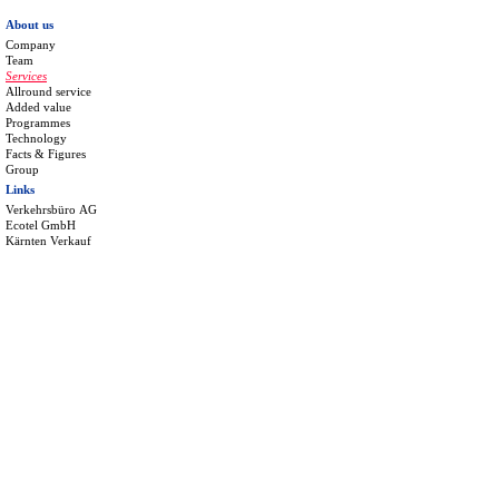
About us
Company
Team
Services
Allround service
Added value
Programmes
Technology
Facts & Figures
Group
Links
Verkehrsbüro AG
Ecotel GmbH
Kärnten Verkauf