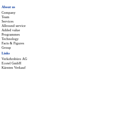
About us
Company
Team
Services
Allround service
Added value
Programmes
Technology
Facts & Figures
Group
Links
Verkehrsbüro AG
Ecotel GmbH
Kärnten Verkauf