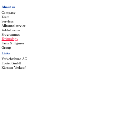
About us
Company
Team
Services
Allround service
Added value
Programmes
Technology
Facts & Figures
Group
Links
Verkehrsbüro AG
Ecotel GmbH
Kärnten Verkauf