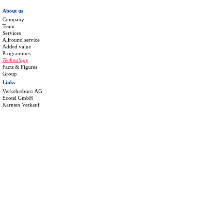
About us
Company
Team
Services
Allround service
Added value
Programmes
Technology
Facts & Figures
Group
Links
Verkehrsbüro AG
Ecotel GmbH
Kärnten Verkauf