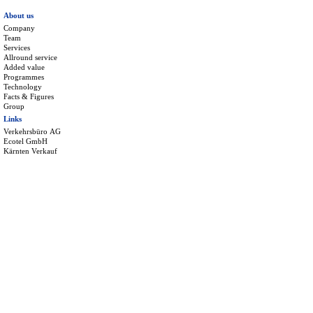
About us
Company
Team
Services
Allround service
Added value
Programmes
Technology
Facts & Figures
Group
Links
Verkehrsbüro AG
Ecotel GmbH
Kärnten Verkauf