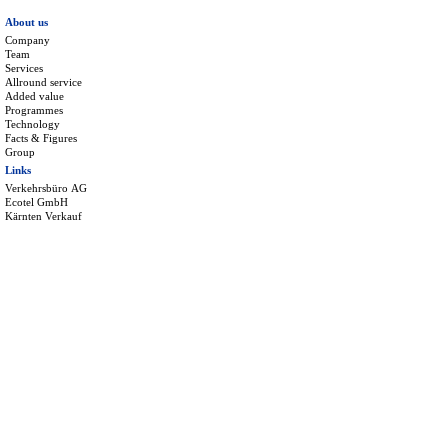
About us
Company
Team
Services
Allround service
Added value
Programmes
Technology
Facts & Figures
Group
Links
Verkehrsbüro AG
Ecotel GmbH
Kärnten Verkauf