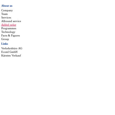
About us
Company
Team
Services
Allround service
Added value
Programmes
Technology
Facts & Figures
Group
Links
Verkehrsbüro AG
Ecotel GmbH
Kärnten Verkauf